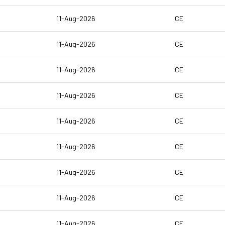
11-Aug-2026
CE
11-Aug-2026
CE
11-Aug-2026
CE
11-Aug-2026
CE
11-Aug-2026
CE
11-Aug-2026
CE
11-Aug-2026
CE
11-Aug-2026
CE
11-Aug-2026
CE