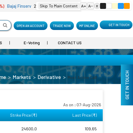
Bajaj Finserv
2,001.90
Skip To Main Content
(-4.18 %)
Bharat Electron
A+
A-
402.10
(0.74 %)
B
R
GET IN TOUCH
OPEN AN ACCOUNT
TRADE NOW
MF ONLINE
S
E-Voting
CONTACT US
GET IN TOUCH
me
Markets
Derivative
Most Active Call
As on : 07-Aug-2026
Strike Price (
)
Last Price (
)
₹
₹
24600.0
109.65