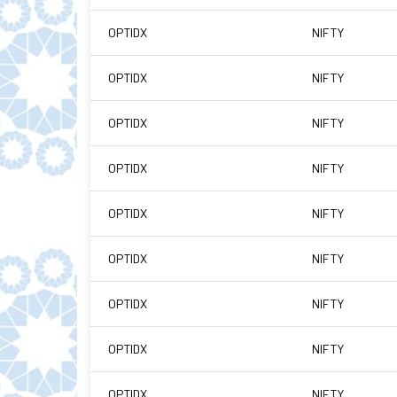
OPTIDX
NIFTY
OPTIDX
NIFTY
OPTIDX
NIFTY
OPTIDX
NIFTY
OPTIDX
NIFTY
OPTIDX
NIFTY
OPTIDX
NIFTY
OPTIDX
NIFTY
OPTIDX
NIFTY