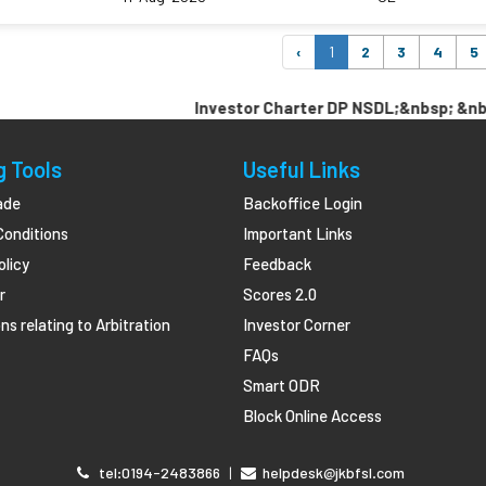
‹
1
2
3
4
5
Investor Charter DP NSDL;&nbsp; &nbsp; &n
g Tools
Useful Links
ade
Backoffice Login
Conditions
Important Links
olicy
Feedback
r
Scores 2.0
ns relating to Arbitration
Investor Corner
FAQs
Smart ODR
Block Online Access
tel:0194-2483866
|
helpdesk@jkbfsl.com