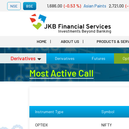
 07, 2026
Adani Ports
1,686.00
(-0.53 %)
Asian Paints
2,721.00
(-1.0
NSE
BSE
HOME
ABOUT US
PRODUCTS & SER
Derivatives
Derivatives
Futures
Opt
Most Active Call
Instrument Type
Symbol
OPTIDX
NIFTY