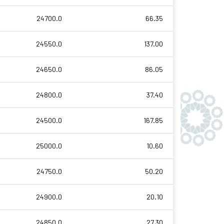
24700.0
66.35
24550.0
137.00
24650.0
86.05
24800.0
37.40
24500.0
167.85
25000.0
10.60
24750.0
50.20
24900.0
20.10
24850.0
27.30