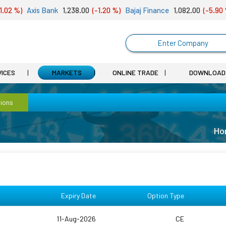
2 %)
Axis Bank
1,238.00
(-1.20 %)
Bajaj Finance
1,082.00
(-5.90 %)
Enter Company
VICES
MARKETS
ONLINE TRADE
DOWNLOAD
ions
Ho
Expiry Date
Option Type
11-Aug-2026
CE