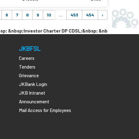
6
7
8
9
10
...
453
454
›
bsp;Investor Charter DP CDSL;&nbsp; &nbsp; &nbsp;Link Pan w
JKBFSL
Careers
Tenders
Grievance
JKBank Login
JKB Intranet
Announcement
Mail Access for Employees