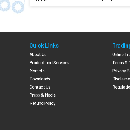
Quick Links
Tradin
About Us
Online Tr
Product and Services
Terms & 
Markets
Privacy P
Downloads
Disclaime
Contact Us
Regulatio
Press & Media
Refund Policy