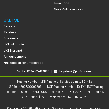
Smart ODR
Block Online Access
JKBFSL
Careers
Tenders
Grievance
JKBank Login
JKB Intranet
Announcement
Mail Access for Employees
tel:0194-2483866
|
helpdesk@jkbfsl.com
Trading Member: JKB Financial Services Limited CIN No
.U65990JK2008SGC002931
|
NSE Trading Member ID: 14411|BSE Trading
Member ID: 6460
|
NSDL-CDSL Reg No: IN-DP-310-2017
|
AMFI-Reg No.
ARN-82988
|
SEBI Registration: INZ000243934.
Copyright © 2026 JKB Financial Services Limited All rights reserved.