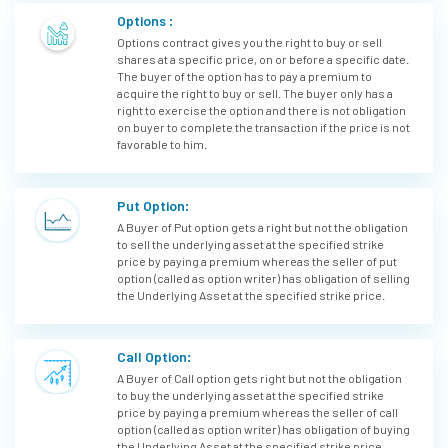
Options :
Options contract gives you the right to buy or sell
shares at a specific price, on or before a specific date.
The buyer of the option has to pay a premium to
acquire the right to buy or sell. The buyer only has a
right to exercise the option and there is not obligation
on buyer to complete the transaction if the price is not
favorable to him.
Put Option:
A Buyer of Put option gets a right but not the obligation
to sell the underlying asset at the specified strike
price by paying a premium whereas the seller of put
option (called as option writer) has obligation of selling
the Underlying Asset at the specified strike price.
Call Option:
A Buyer of Call option gets right but not the obligation
to buy the underlying asset at the specified strike
price by paying a premium whereas the seller of call
option (called as option writer) has obligation of buying
the Underlying Asset at the specified strike price.