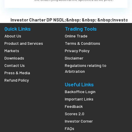
Investor Charter DP NSDL;&nbsp; &nbsp; &nbsp;Investor C
Quick Links
Trading Tools
About Us
Online Trade
Product and Services
Terms & Conditions
Markets
Privacy Policy
Downloads
Disclaimer
Contact Us
Regulations relating to
Arbitration
Press & Media
Refund Policy
Useful Links
Backoffice Login
Important Links
Feedback
Scores 2.0
Investor Corner
FAQs