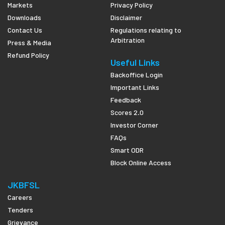
Markets
Privacy Policy
Downloads
Disclaimer
Contact Us
Regulations relating to
Arbitration
Press & Media
Refund Policy
Useful Links
Backoffice Login
Important Links
Feedback
Scores 2.0
Investor Corner
FAQs
Smart ODR
Block Online Access
JKBFSL
Careers
Tenders
Grievance