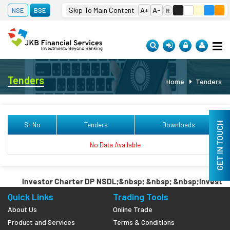
 07, 2026
Adani Ports
1,686.00
(-0.53 %)
Asian Paints
2,721.00
(-1.
Skip To Main Content
A+
A-
NSE
BSE
R
Se
Tenders
Home
Tenders
GET IN TOUCH
Sr No
Tenders
Downloads
No Data Available
Investor Charter DP NSDL;&nbsp; &nbsp; &nbsp;Investor 
Quick Links
Trading Tools
About Us
Online Trade
Product and Services
Terms & Conditions