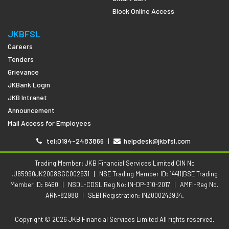
Block Online Access
JKBFSL
Careers
Tenders
Grievance
JKBank Login
JKB Intranet
Announcement
Mail Access for Employees
tel:0194-2483866
|
helpdesk@jkbfsl.com
Trading Member: JKB Financial Services Limited CIN No
.U65990JK2008SGC002931
|
NSE Trading Member ID: 14411|BSE Trading
Member ID: 6460
|
NSDL-CDSL Reg No: IN-DP-310-2017
|
AMFI-Reg No.
ARN-82988
|
SEBI Registration: INZ000243934.
Copyright © 2026 JKB Financial Services Limited All rights reserved.