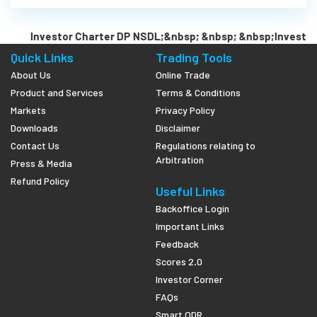
Investor Charter DP NSDL;&nbsp; &nbsp; &nbsp;Investor 
Quick Links
Trading Tools
About Us
Online Trade
Product and Services
Terms & Conditions
Markets
Privacy Policy
Downloads
Disclaimer
Contact Us
Regulations relating to
Arbitration
Press & Media
Refund Policy
Useful Links
Backoffice Login
Important Links
Feedback
Scores 2.0
Investor Corner
FAQs
Smart ODR