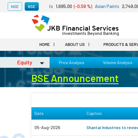
st 06, 2026
Adani Ports
1,695.00
(-0.59 %)
Asian Paints
2,749.00
(
NSE
BSE
HOME
ABOUT US
PRODUCTS & SER
Equity
Price Analysis
Volume Analysis
BSE Announcement
Date
Caption
05-Aug-2026
Shantai Industries to revi