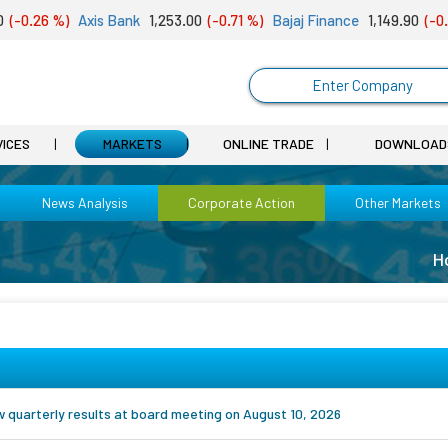
-0.26 %)
Axis Bank
1,253.00
(-0.71 %)
Bajaj Finance
1,149.90
(-0.01
Enter Company
VICES
MARKETS
ONLINE TRADE
DOWNLOAD
News Analysis
Corporate Action
Other Markets
H
ew quarterly results at board meeting on August 10, 2026