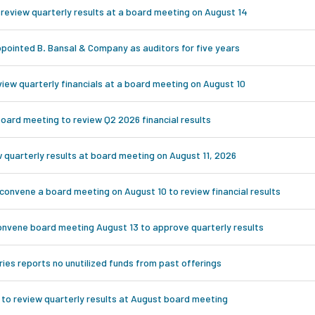
 review quarterly results at a board meeting on August 14
appointed B. Bansal & Company as auditors for five years
iew quarterly financials at a board meeting on August 10
oard meeting to review Q2 2026 financial results
w quarterly results at board meeting on August 11, 2026
 convene a board meeting on August 10 to review financial results
onvene board meeting August 13 to approve quarterly results
es reports no unutilized funds from past offerings
 to review quarterly results at August board meeting