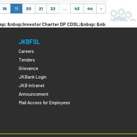
18
19
20
21
22
...
43
44
›
sp;Investor Charter DP CDSL;&nbsp; &nbsp; &nbsp;Link Pan w
JKBFSL
Careers
Tenders
Grievance
JKBank Login
JKB Intranet
Announcement
Mail Access for Employees