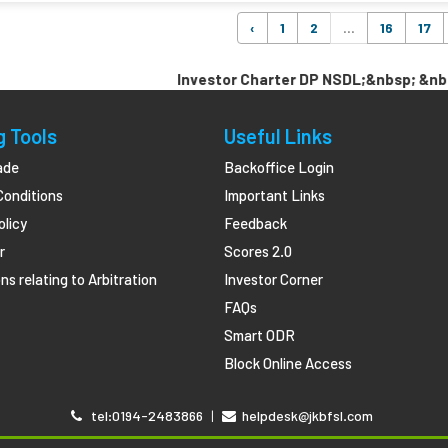
‹
1
2
...
16
17
Investor Charter DP NSDL;&nbsp; &nbsp; &nb
g Tools
Useful Links
ade
Backoffice Login
Conditions
Important Links
olicy
Feedback
r
Scores 2.0
ns relating to Arbitration
Investor Corner
FAQs
Smart ODR
Block Online Access
tel:0194-2483866
|
helpdesk@jkbfsl.com