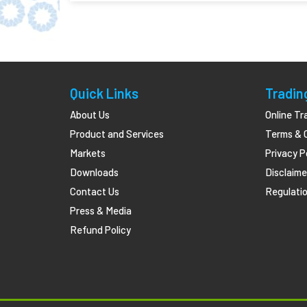
Quick Links
Tradin
About Us
Online Tr
Product and Services
Terms & 
Markets
Privacy P
Downloads
Disclaime
Contact Us
Regulatio
Press & Media
Refund Policy