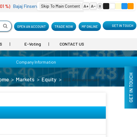
 %)
Bajaj Finserv
2,089.25
Skip To Main Content
(0.22 %)
Bharat Electron
A+
A-
399.15
(2.56 %)
R
GET IN TOUCH
OPEN AN ACCOUNT
TRADE NOW
MF ONLINE
S
E-Voting
CONTACT US
Company Information
GET IN TOUCH
ome
Markets
Equity
BSE Announcement