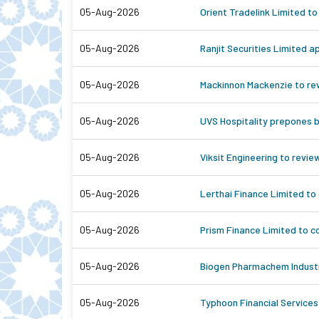
05-Aug-2026
Orient Tradelink Limited to
05-Aug-2026
Ranjit Securities Limited 
05-Aug-2026
Mackinnon Mackenzie to rev
05-Aug-2026
UVS Hospitality prepones b
05-Aug-2026
Viksit Engineering to revie
05-Aug-2026
Lerthai Finance Limited to
05-Aug-2026
Prism Finance Limited to c
05-Aug-2026
Biogen Pharmachem Industri
05-Aug-2026
Typhoon Financial Services