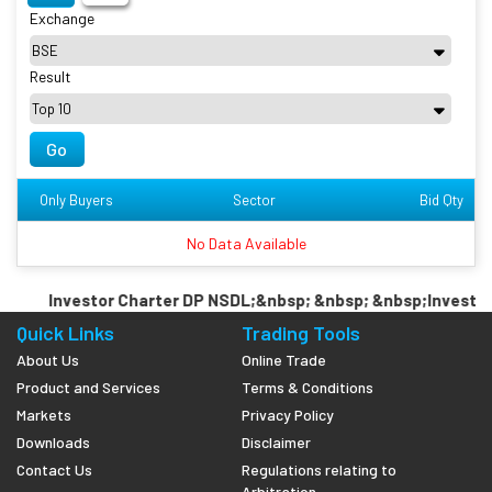
Exchange
Result
Go
Only Buyers
Sector
Bid Qty
No Data Available
Investor Charter DP NSDL;&nbsp; &nbsp; &nbsp;Investor 
Quick Links
Trading Tools
About Us
Online Trade
Product and Services
Terms & Conditions
Markets
Privacy Policy
Downloads
Disclaimer
Contact Us
Regulations relating to
Arbitration