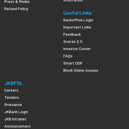
Press & Media
Refund Policy
Useful Links
Backoffice Login
Important Links
Feedback
Scores 2.0
Investor Corner
FAQs
Smart ODR
Block Online Access
JKBFSL
Careers
Tenders
Grievance
JKBank Login
JKB Intranet
Announcement