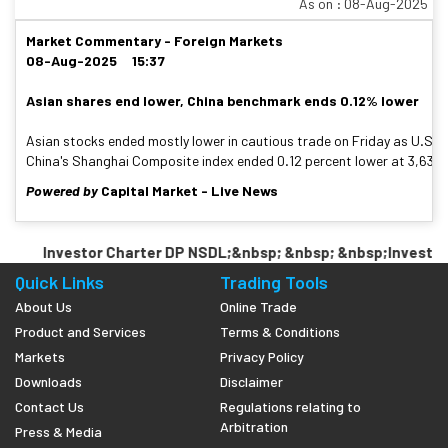
As on : 08-Aug-2025
Market Commentary - Foreign Markets
08-Aug-2025 15:37
Asian shares end lower, China benchmark ends 0.12% lower
Asian stocks ended mostly lower in cautious trade on Friday as U.S. P
China's Shanghai Composite index ended 0.12 percent lower at 3,635.13
Powered by
Capital Market - Live News
Investor Charter DP NSDL;&nbsp; &nbsp; &nbsp;Investor 
Quick Links
Trading Tools
About Us
Online Trade
Product and Services
Terms & Conditions
Markets
Privacy Policy
Downloads
Disclaimer
Contact Us
Regulations relating to
Arbitration
Press & Media