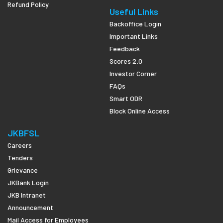
Refund Policy
Useful Links
Backoffice Login
Important Links
Feedback
Scores 2.0
Investor Corner
FAQs
Smart ODR
Block Online Access
JKBFSL
Careers
Tenders
Grievance
JKBank Login
JKB Intranet
Announcement
Mail Access for Employees