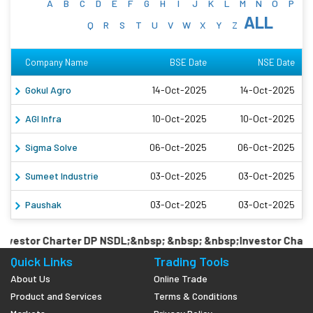
A
B
C
D
E
F
G
H
I
J
K
L
M
N
O
P
ALL
Q
R
S
T
U
V
W
X
Y
Z
Company Name
BSE Date
NSE Date
Gokul Agro
14-Oct-2025
14-Oct-2025
AGI Infra
10-Oct-2025
10-Oct-2025
Sigma Solve
06-Oct-2025
06-Oct-2025
Sumeet Industrie
03-Oct-2025
03-Oct-2025
Paushak
03-Oct-2025
03-Oct-2025
vestor Charter DP NSDL;&nbsp; &nbsp; &nbsp;Investor Charte
Quick Links
Trading Tools
About Us
Online Trade
Product and Services
Terms & Conditions