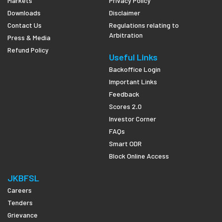
Markets
Privacy Policy
Downloads
Disclaimer
Contact Us
Regulations relating to
Arbitration
Press & Media
Refund Policy
Useful Links
Backoffice Login
Important Links
Feedback
Scores 2.0
Investor Corner
FAQs
Smart ODR
Block Online Access
JKBFSL
Careers
Tenders
Grievance